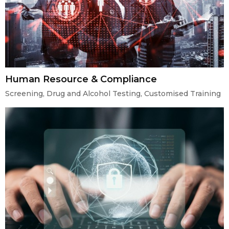
Human Resource & Compliance
Screening, Drug and Alcohol Testing, Customised Training