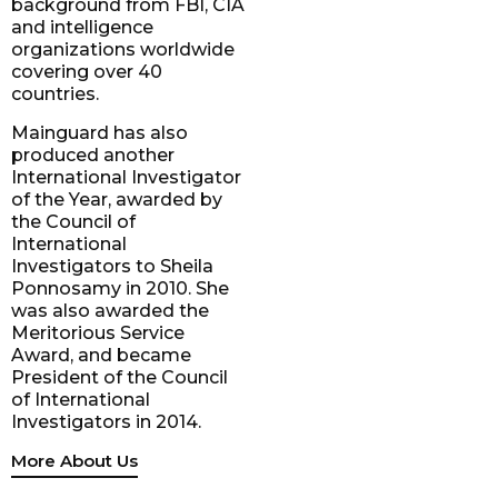
background from FBI, CIA
and intelligence
organizations worldwide
covering over 40
countries.
Mainguard has also
produced another
International Investigator
of the Year, awarded by
the Council of
International
Investigators to Sheila
Ponnosamy in 2010. She
was also awarded the
Meritorious Service
Award, and became
President of the Council
of International
Investigators in 2014.
More About Us