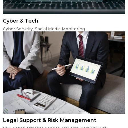
Cyber & Tech
Cyber Security, Social Media Monitoring
Legal Support & Risk Management