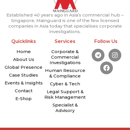
Established 40 years ago in Asia’s commercial hub –
Singapore, Mainguard is one of the few licensed
companies in Asia today that specialises corporate
investigations.
Quicklinks
Services
Follow Us
Home
Corporate &
Commercial
About Us
Investigations
Global Presence
Human Resource
Case Studies
& Compliance
Events & Insights
Cyber & Tech
Contact
Legal Support &
Risk Management
E-Shop
Specialist &
Advisory