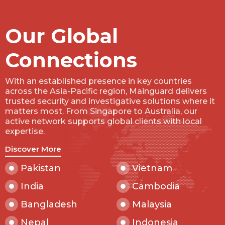
Our Global
Connections
With an established presence in key countries
across the Asia-Pacific region, Mainguard delivers
trusted security and investigative solutions where it
matters most. From Singapore to Australia, our
active network supports global clients with local
expertise.
Discover More
Pakistan
Vietnam
India
Cambodia
Bangladesh
Malaysia
Nepal
Indonesia