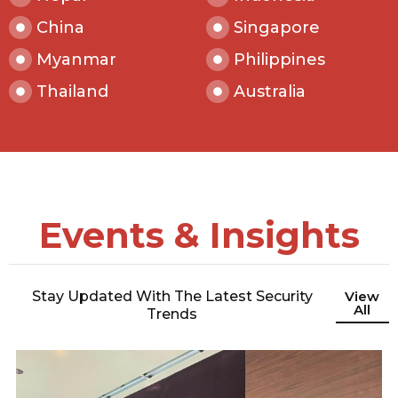
China
Singapore
Myanmar
Philippines
Thailand
Australia
Events & Insights
Stay Updated With The Latest Security
View
All
Trends