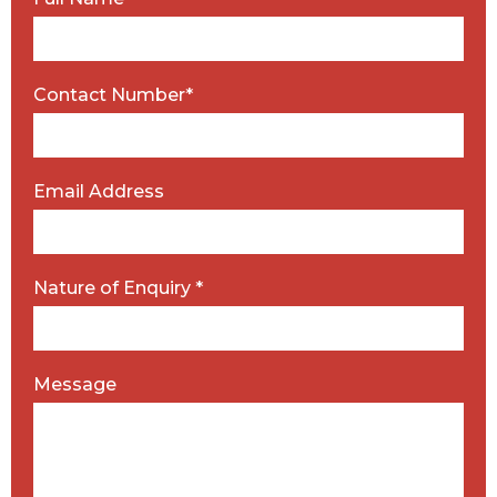
Contact Number*
Email Address
Nature of Enquiry *
Message