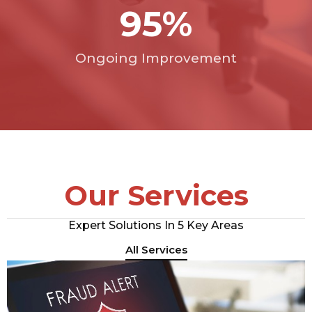
95
%
Ongoing Improvement
Our Services
Expert Solutions In 5 Key Areas
All Services