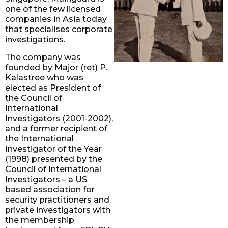
one of the few licensed
companies in Asia today
that specialises corporate
investigations.
The company was
founded by Major (ret) P.
Kalastree who was
elected as President of
the Council of
International
Investigators (2001-2002),
and a former recipient of
the International
Investigator of the Year
(1998) presented by the
Council of International
Investigators – a US
based association for
security practitioners and
private investigators with
the membership