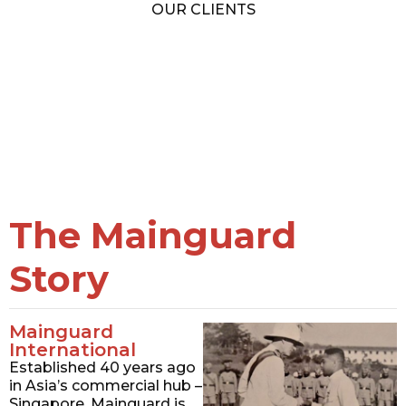
OUR CLIENTS
The Mainguard
Story
Mainguard
International
Established 40 years ago
in Asia’s commercial hub –
Singapore, Mainguard is