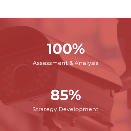
100
%
Assessment & Analysis
85
%
Strategy Development