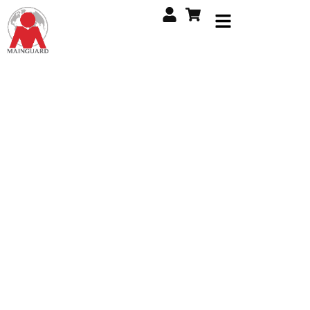
Global Expertise in
Executive Security.
Delivering unmatched protection through specialist
services tailored for high-level individuals and
organizations worldwide. Trust our experience for
discreet, reliable, and professional security solutions.
Explore Services