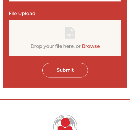
File Upload
Submit