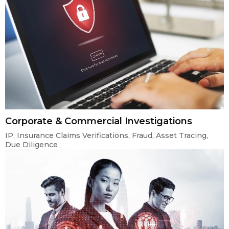
Corporate & Commercial Investigations
IP, Insurance Claims Verifications, Fraud, Asset Tracing,
Due Diligence