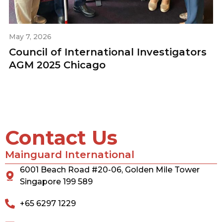
May 7, 2026
Council of International Investigators
AGM 2025 Chicago
Contact Us
Mainguard International
6001 Beach Road #20-06, Golden Mile Tower
Singapore 199 589
+65 6297 1229