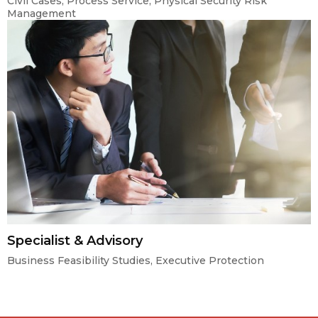
Civil Cases, Process Service, Physical Security Risk
Management
Specialist & Advisory
Business Feasibility Studies, Executive Protection