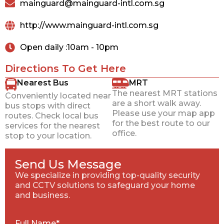
mainguard@mainguard-intl.com.sg
http://www.mainguard-intl.com.sg
Open daily :10am - 10pm
Directions To Get Here
Nearest Bus
MRT
The nearest MRT stations
Conveniently located near
are a short walk away.
bus stops with direct
Please use your map app
routes. Check local bus
for the best route to our
services for the nearest
office.
stop to your location.
Send Us Message
We specialize in providing top-quality security
and CCTV solutions to safeguard your home
and business.
Full Name*